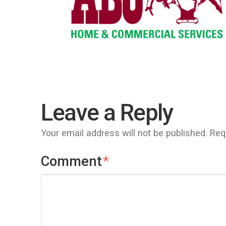
Leave a Reply
Your email address will not be published.
Req
Comment
*