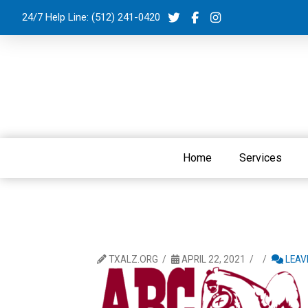
24/7 Help Line:
(512) 241-0420
Home
Services
TXALZ.ORG
APRIL 22, 2021
LEAV