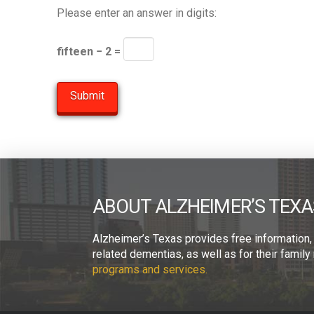
Please enter an answer in digits:
fifteen − 2 =
ABOUT ALZHEIMER’S TEXA
Alzheimer’s Texas provides free information,
related dementias, as well as for their fami
programs and services.