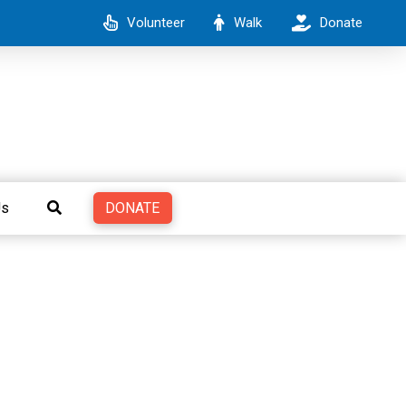
Volunteer
Walk
Donate
DONATE
Us