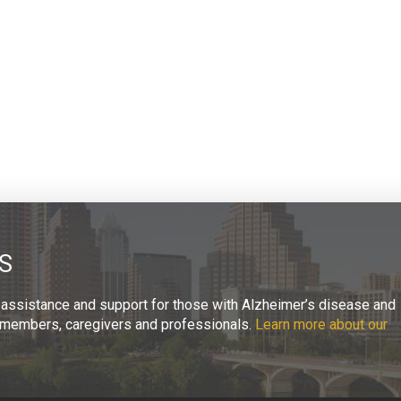
S
 assistance and support for those with Alzheimer’s disease and
ly members, caregivers and professionals.
Learn more about our