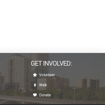
GET INVOLVED:
Volunteer
Walk
Donate