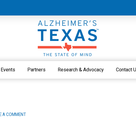
Events
Partners
Research & Advocacy
Contact 
E A COMMENT