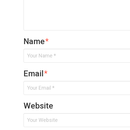
Name
*
Email
*
Website