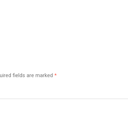
uired fields are marked
*