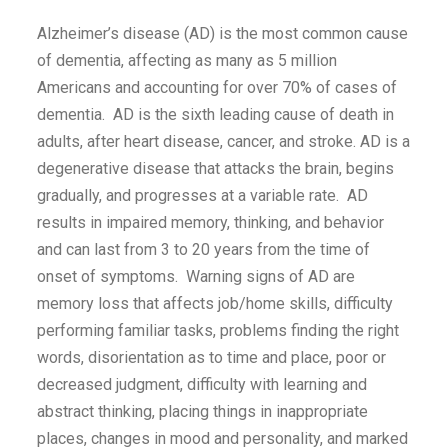
Alzheimer’s disease (AD) is the most common cause
of dementia, affecting as many as 5 million
Americans and accounting for over 70% of cases of
dementia. AD is the sixth leading cause of death in
adults, after heart disease, cancer, and stroke. AD is a
degenerative disease that attacks the brain, begins
gradually, and progresses at a variable rate. AD
results in impaired memory, thinking, and behavior
and can last from 3 to 20 years from the time of
onset of symptoms. Warning signs of AD are
memory loss that affects job/home skills, difficulty
performing familiar tasks, problems finding the right
words, disorientation as to time and place, poor or
decreased judgment, difficulty with learning and
abstract thinking, placing things in inappropriate
places, changes in mood and personality, and marked