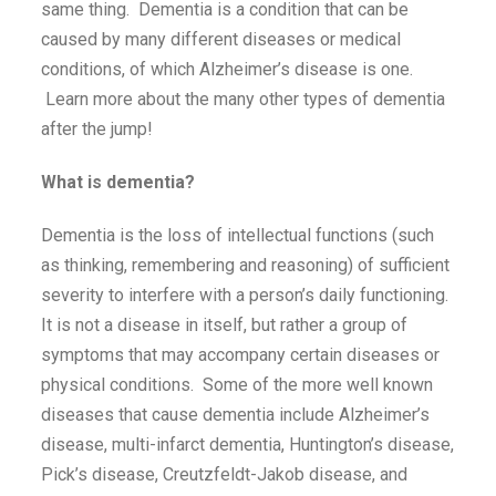
same thing. Dementia is a condition that can be
caused by many different diseases or medical
conditions, of which Alzheimer’s disease is one.
Learn more about the many other types of dementia
after the jump!
What is dementia?
Dementia is the loss of intellectual functions (such
as thinking, remembering and reasoning) of sufficient
severity to interfere with a person’s daily functioning.
It is not a disease in itself, but rather a group of
symptoms that may accompany certain diseases or
physical conditions. Some of the more well known
diseases that cause dementia include Alzheimer’s
disease, multi-infarct dementia, Huntington’s disease,
Pick’s disease, Creutzfeldt-Jakob disease, and