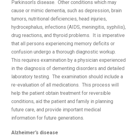
Parkinson’s disease. Other conditions which may
cause or mimic dementia, such as depression, brain
tumors, nutritional deficiencies, head injuries,
hydrocephalus, infections (AIDS, meningitis, syphilis),
drug reactions, and thyroid problems. It is imperative
that all persons experiencing memory deficits or
confusion undergo a thorough diagnostic workup.
This requires examination by a physician experienced
in the diagnosis of dementing disorders and detailed
laboratory testing. The examination should include a
re-evaluation of all medications. This process will
help the patient obtain treatment for reversible
conditions, aid the patient and family in planning
future care, and provide important medical
information for future generations.
Alzheimer’s disease