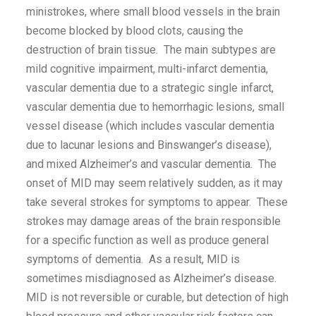
ministrokes, where small blood vessels in the brain
become blocked by blood clots, causing the
destruction of brain tissue. The main subtypes are
mild cognitive impairment, multi-infarct dementia,
vascular dementia due to a strategic single infarct,
vascular dementia due to hemorrhagic lesions, small
vessel disease (which includes vascular dementia
due to lacunar lesions and Binswanger’s disease),
and mixed Alzheimer’s and vascular dementia. The
onset of MID may seem relatively sudden, as it may
take several strokes for symptoms to appear. These
strokes may damage areas of the brain responsible
for a specific function as well as produce general
symptoms of dementia. As a result, MID is
sometimes misdiagnosed as Alzheimer’s disease.
MID is not reversible or curable, but detection of high