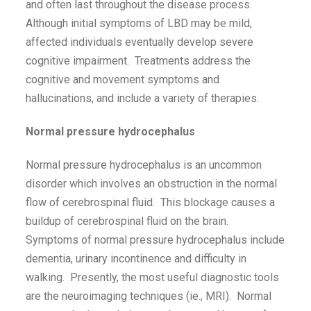
and often last throughout the disease process.
Although initial symptoms of LBD may be mild,
affected individuals eventually develop severe
cognitive impairment. Treatments address the
cognitive and movement symptoms and
hallucinations, and include a variety of therapies.
Normal pressure hydrocephalus
Normal pressure hydrocephalus is an uncommon
disorder which involves an obstruction in the normal
flow of cerebrospinal fluid. This blockage causes a
buildup of cerebrospinal fluid on the brain.
Symptoms of normal pressure hydrocephalus include
dementia, urinary incontinence and difficulty in
walking. Presently, the most useful diagnostic tools
are the neuroimaging techniques (ie., MRI). Normal