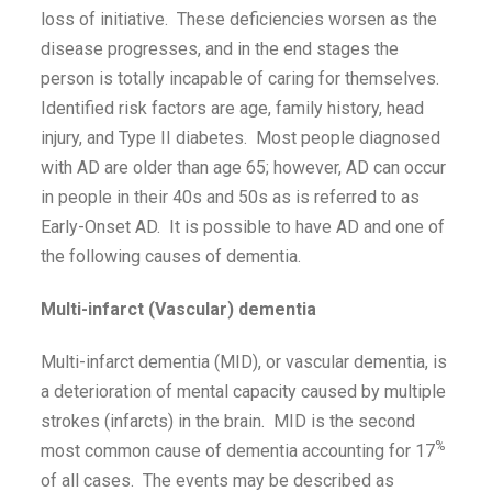
loss of initiative. These deficiencies worsen as the
disease progresses, and in the end stages the
person is totally incapable of caring for themselves.
Identified risk factors are age, family history, head
injury, and Type II diabetes. Most people diagnosed
with AD are older than age 65; however, AD can occur
in people in their 40s and 50s as is referred to as
Early-Onset AD. It is possible to have AD and one of
the following causes of dementia.
Multi-infarct (Vascular) dementia
Multi-infarct dementia (MID), or vascular dementia, is
a deterioration of mental capacity caused by multiple
strokes (infarcts) in the brain. MID is the second
%
most common cause of dementia accounting for 17
of all cases. The events may be described as