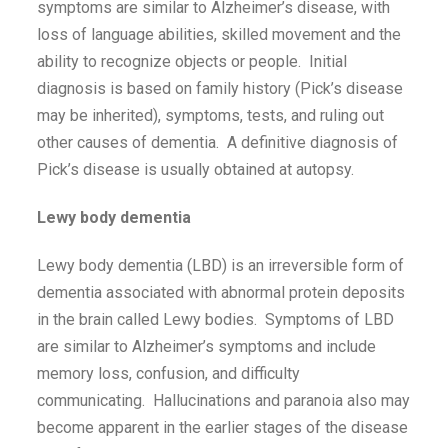
symptoms are similar to Alzheimer’s disease, with
loss of language abilities, skilled movement and the
ability to recognize objects or people. Initial
diagnosis is based on family history (Pick’s disease
may be inherited), symptoms, tests, and ruling out
other causes of dementia. A definitive diagnosis of
Pick’s disease is usually obtained at autopsy.
Lewy body dementia
Lewy body dementia (LBD) is an irreversible form of
dementia associated with abnormal protein deposits
in the brain called Lewy bodies. Symptoms of LBD
are similar to Alzheimer’s symptoms and include
memory loss, confusion, and difficulty
communicating. Hallucinations and paranoia also may
become apparent in the earlier stages of the disease