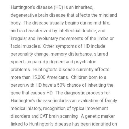
Huntington’s disease (HD) is an inherited,
degenerative brain disease that affects the mind and
body. The disease usually begins during mid-life,
and is characterized by intellectual decline, and
irregular and involuntary movements of the limbs or
facial muscles. Other symptoms of HD include
personality change, memory disturbance, slurred
speech, impaired judgment and psychiatric
problems. Huntington’s disease currently affects
more than 15,000 Americans. Children born to a
person with HD have a 50% chance of inheriting the
gene that causes HD. The diagnostic process for
Huntington’s disease includes an evaluation of family
medical history, recognition of typical movement
disorders and CAT brain scanning. A genetic marker
linked to Huntington’s disease has been identified on