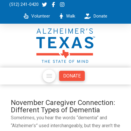
(512) 241-0420
Volunteer
Walk
Donate
DONATE
November Caregiver Connection:
Different Types of Dementia
Sometimes, you hear the words “dementia” and
“Alzheimer’s” used interchangeably, but they aren’t the