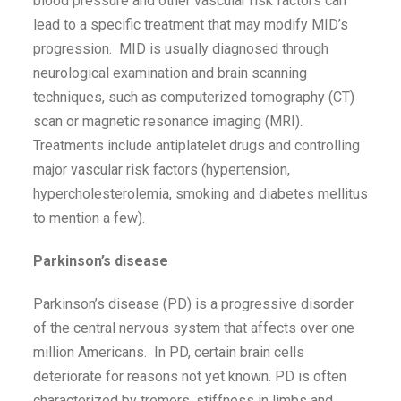
blood pressure and other vascular risk factors can
lead to a specific treatment that may modify MID’s
progression. MID is usually diagnosed through
neurological examination and brain scanning
techniques, such as computerized tomography (CT)
scan or magnetic resonance imaging (MRI).
Treatments include antiplatelet drugs and controlling
major vascular risk factors (hypertension,
hypercholesterolemia, smoking and diabetes mellitus
to mention a few).
Parkinson’s disease
Parkinson’s disease (PD) is a progressive disorder
of the central nervous system that affects over one
million Americans. In PD, certain brain cells
deteriorate for reasons not yet known. PD is often
characterized by tremors, stiffness in limbs and