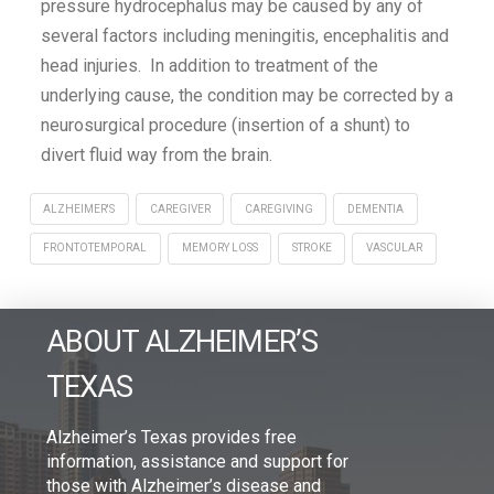
pressure hydrocephalus may be caused by any of
several factors including meningitis, encephalitis and
head injuries. In addition to treatment of the
underlying cause, the condition may be corrected by a
neurosurgical procedure (insertion of a shunt) to
divert fluid way from the brain.
ALZHEIMER'S
CAREGIVER
CAREGIVING
DEMENTIA
FRONTOTEMPORAL
MEMORY LOSS
STROKE
VASCULAR
ABOUT ALZHEIMER’S
TEXAS
Alzheimer’s Texas provides free
information, assistance and support for
those with Alzheimer’s disease and