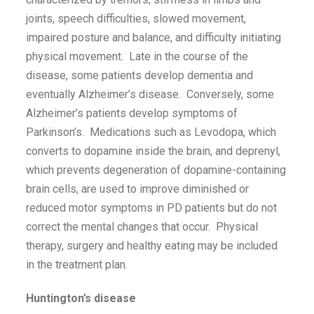
joints, speech difficulties, slowed movement,
impaired posture and balance, and difficulty initiating
physical movement. Late in the course of the
disease, some patients develop dementia and
eventually Alzheimer’s disease. Conversely, some
Alzheimer’s patients develop symptoms of
Parkinson’s. Medications such as Levodopa, which
converts to dopamine inside the brain, and deprenyl,
which prevents degeneration of dopamine-containing
brain cells, are used to improve diminished or
reduced motor symptoms in PD patients but do not
correct the mental changes that occur. Physical
therapy, surgery and healthy eating may be included
in the treatment plan.
Huntington’s disease