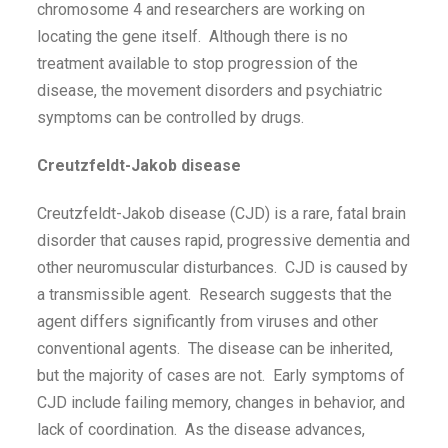
chromosome 4 and researchers are working on
locating the gene itself. Although there is no
treatment available to stop progression of the
disease, the movement disorders and psychiatric
symptoms can be controlled by drugs.
Creutzfeldt-Jakob disease
Creutzfeldt-Jakob disease (CJD) is a rare, fatal brain
disorder that causes rapid, progressive dementia and
other neuromuscular disturbances. CJD is caused by
a transmissible agent. Research suggests that the
agent differs significantly from viruses and other
conventional agents. The disease can be inherited,
but the majority of cases are not. Early symptoms of
CJD include failing memory, changes in behavior, and
lack of coordination. As the disease advances,