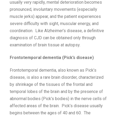
usually very rapidly, mental deterioration becomes
pronounced, involuntary movements (especially
muscle jerks) appear, and the patient experiences
severe difficulty with sight, muscular energy, and
coordination. Like Alzheimer’s disease, a definitive
diagnosis of CJD can be obtained only through
examination of brain tissue at autopsy.
Frontotemporal dementia (Pick’s disease)
Frontotemporal dementia, also known as Pick’s
disease, is also a rare brain disorder, characterized
by shrinkage of the tissues of the frontal and
temporal lobes of the brain and by the presence of
abnormal bodies (Pick’s bodies) in the nerve cells of
affected areas of the brain. Pick’s disease usually
begins between the ages of 40 and 60. The