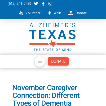
(512) 241-0420
Volunteer
Walk
Donate
DONATE
November Caregiver
Connection: Different
Types of Dementia