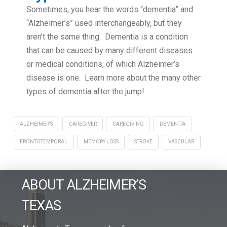
Sometimes, you hear the words “dementia” and
“Alzheimer’s” used interchangeably, but they
aren’t the same thing. Dementia is a condition
that can be caused by many different diseases
or medical conditions, of which Alzheimer’s
disease is one. Learn more about the many other
types of dementia after the jump!
ALZHEIMER'S
CAREGIVER
CAREGIVING
DEMENTIA
FRONTOTEMPORAL
MEMORY LOSS
STROKE
VASCULAR
ABOUT ALZHEIMER’S
TEXAS