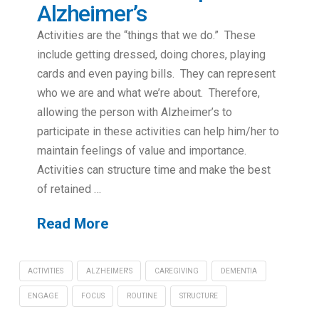
Alzheimer’s
Activities are the “things that we do.” These
include getting dressed, doing chores, playing
cards and even paying bills. They can represent
who we are and what we’re about. Therefore,
allowing the person with Alzheimer’s to
participate in these activities can help him/her to
maintain feelings of value and importance.
Activities can structure time and make the best
of retained …
Read More
ACTIVITIES
ALZHEIMER'S
CAREGIVING
DEMENTIA
ENGAGE
FOCUS
ROUTINE
STRUCTURE