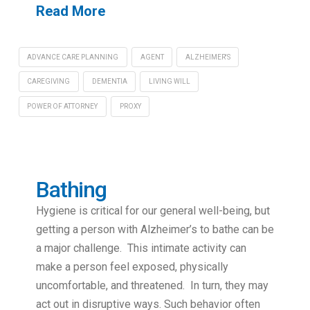
Read More
ADVANCE CARE PLANNING
AGENT
ALZHEIMER'S
CAREGIVING
DEMENTIA
LIVING WILL
POWER OF ATTORNEY
PROXY
Bathing
Hygiene is critical for our general well-being, but
getting a person with Alzheimer’s to bathe can be
a major challenge. This intimate activity can
make a person feel exposed, physically
uncomfortable, and threatened. In turn, they may
act out in disruptive ways. Such behavior often