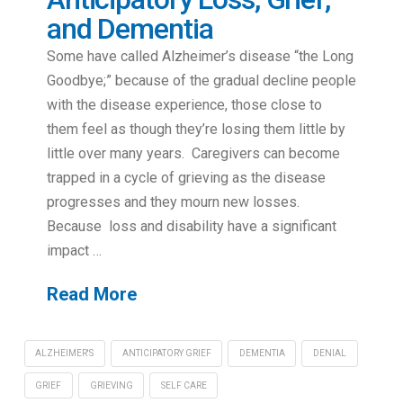
and Dementia
Some have called Alzheimer’s disease “the Long
Goodbye;” because of the gradual decline people
with the disease experience, those close to
them feel as though they’re losing them little by
little over many years. Caregivers can become
trapped in a cycle of grieving as the disease
progresses and they mourn new losses.
Because loss and disability have a significant
impact …
Read More
ALZHEIMER'S
ANTICIPATORY GRIEF
DEMENTIA
DENIAL
GRIEF
GRIEVING
SELF CARE