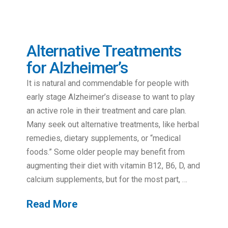
Alternative Treatments
for Alzheimer’s
It is natural and commendable for people with
early stage Alzheimer’s disease to want to play
an active role in their treatment and care plan.
Many seek out alternative treatments, like herbal
remedies, dietary supplements, or “medical
foods.” Some older people may benefit from
augmenting their diet with vitamin B12, B6, D, and
calcium supplements, but for the most part, …
Read More