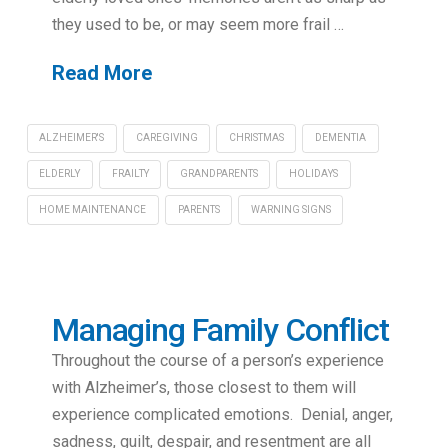
they used to be, or may seem more frail …
Read More
ALZHEIMER'S
CAREGIVING
CHRISTMAS
DEMENTIA
ELDERLY
FRAILTY
GRANDPARENTS
HOLIDAYS
HOME MAINTENANCE
PARENTS
WARNING SIGNS
Managing Family Conflict
Throughout the course of a person’s experience
with Alzheimer’s, those closest to them will
experience complicated emotions. Denial, anger,
sadness, guilt, despair, and resentment are all