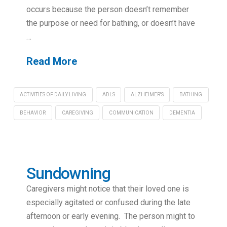
occurs because the person doesn’t remember
the purpose or need for bathing, or doesn’t have
…
Read More
ACTIVITIES OF DAILY LIVING
ADLS
ALZHEIMER'S
BATHING
BEHAVIOR
CAREGIVING
COMMUNICATION
DEMENTIA
Sundowning
Caregivers might notice that their loved one is
especially agitated or confused during the late
afternoon or early evening. The person might to