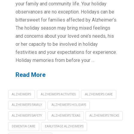
your family and community life. Your holiday
observances are no exception. Holidays can be
bittersweet for families affected by Alzheimer’s.
The holiday season may bring mixed feelings
and concerns about your loved one’s needs, his
or her capacity to be involved in holiday
festivities and your expectations for experience.
Holiday memories from before your …
Read More
ALZHEIMER'S
ALZHEIMER'S ACTIVITIES
ALZHEIMER'S CARE
ALZHEIMER'S FAMILY
ALZHEIMER'S HOLIDAYS
ALZHEIMER'S SAFETY
ALZHEIMER'S TEXAS
ALZHEIMER'S TRICKS
DEMENTIA CARE
EARLY STAGE ALZHEIMER'S