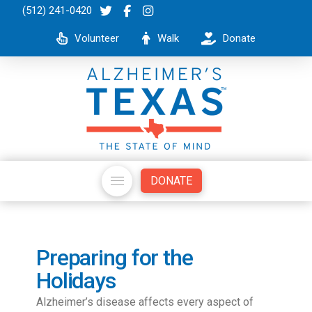
(512) 241-0420
Volunteer
Walk
Donate
DONATE
Preparing for the
Holidays
Alzheimer’s disease affects every aspect of