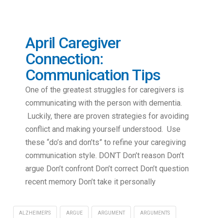
April Caregiver
Connection:
Communication Tips
One of the greatest struggles for caregivers is
communicating with the person with dementia.
Luckily, there are proven strategies for avoiding
conflict and making yourself understood. Use
these “do’s and don’ts” to refine your caregiving
communication style. DON’T Don’t reason Don’t
argue Don’t confront Don’t correct Don’t question
recent memory Don’t take it personally
ALZHEIMER'S
ARGUE
ARGUMENT
ARGUMENTS