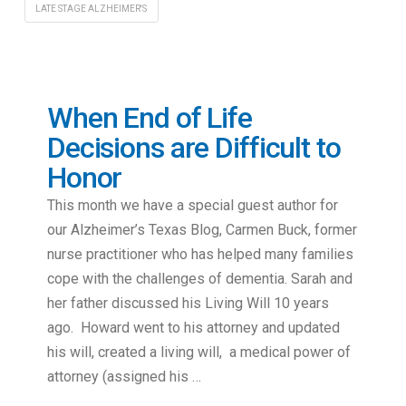
LATE STAGE ALZHEIMER'S
When End of Life
Decisions are Difficult to
Honor
This month we have a special guest author for
our Alzheimer’s Texas Blog, Carmen Buck, former
nurse practitioner who has helped many families
cope with the challenges of dementia. Sarah and
her father discussed his Living Will 10 years
ago. Howard went to his attorney and updated
his will, created a living will, a medical power of
attorney (assigned his …