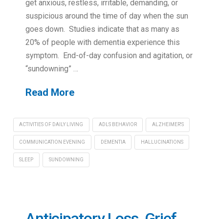
get anxious, restless, irritable, demanding, or
suspicious around the time of day when the sun
goes down. Studies indicate that as many as
20% of people with dementia experience this
symptom. End-of-day confusion and agitation, or
“sundowning” …
Read More
ACTIVITIES OF DAILY LIVING
ADLS BEHAVIOR
ALZHEIMER'S
COMMUNICATION EVENING
DEMENTIA
HALLUCINATIONS
SLEEP
SUNDOWNING
Anticipatory Loss, Grief,