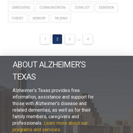
CAREGIVING
COMMUNICATION
CONFLICT
DEMENTIA
FORGET
MEMORY
TALKING
1
2
3
...
4
ABOUT ALZHEIMER’S
TEXAS
Alzheimer’s Texas provides free
information, assistance and support for
those with Alzheimer’s disease and
related dementias, as well as for their
family members, caregivers and
professionals.
Learn more about our
programs and services.