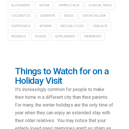
ALZHEIMER'S
AXONA
CAPRYLIC ACID
CLINICAL TRIALS
COCONUT OIL
DEMENTIA
DRUGS
GINGKO BILOBA
HUPERZINE A
KETASYN
MEDICAL FOODS
OMEGA 3S
RESEARCH
STUDIES
SUPPLEMENTS
TREATMENTS
Things to Watch for on a
Holiday Visit
It’s increasingly common for people to make
their home in a different city than their parents.
For many, the winter holidays are the only time of
year when they can enjoy an extended stay with
their older relatives. You may notice that your
elderly loved ones’ memories aren’t as sharp as