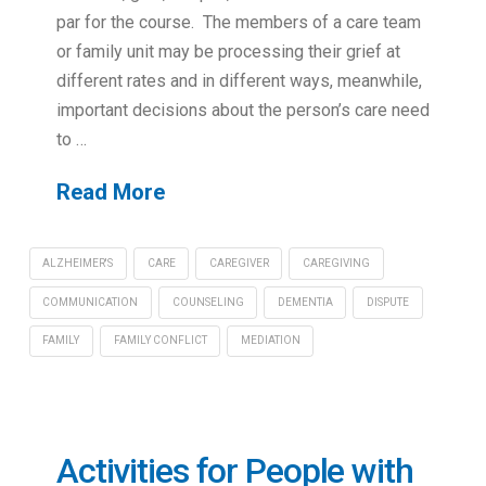
par for the course. The members of a care team
or family unit may be processing their grief at
different rates and in different ways, meanwhile,
important decisions about the person’s care need
to …
Read More
ALZHEIMER'S
CARE
CAREGIVER
CAREGIVING
COMMUNICATION
COUNSELING
DEMENTIA
DISPUTE
FAMILY
FAMILY CONFLICT
MEDIATION
Activities for People with